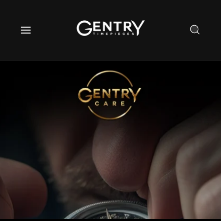
O
C
O
N
T
E
N
T