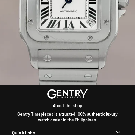
About the shop
Gentry Timepieces is a trusted 100% authentic luxury
watch dealer in the Philippines.
Quick links